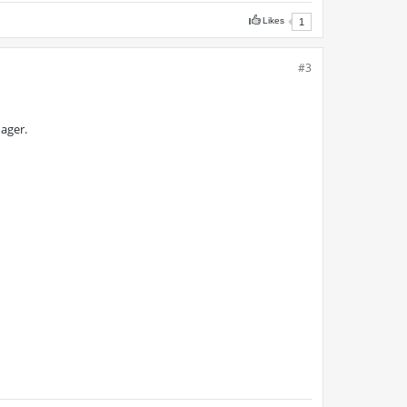
Likes
1
#3
ager.