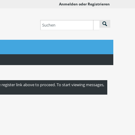
Anmelden oder Registrieren
e register link above to proceed. To start viewing messages,