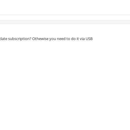
date subscription? Othewise you need to do it via USB