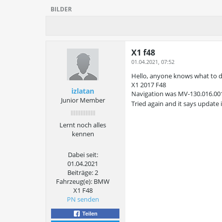
BILDER
X1 f48
01.04.2021, 07:52
Hello, anyone knows what to d
X1 2017 F48
izlatan
Navigation was MV-130.016.001 
Junior Member
Tried again and it says update
Lernt noch alles
kennen
Dabei seit:
01.04.2021
Beiträge:
2
Fahrzeug(e):
BMW
X1 F48
PN senden
Teilen