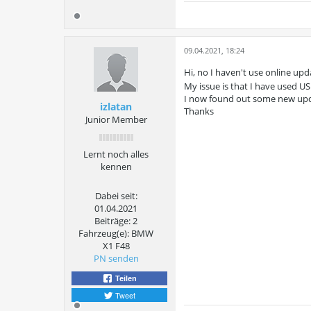
09.04.2021, 18:24
Hi, no I haven't use online upda
My issue is that I have used U
I now found out some new up
izlatan
Thanks
Junior Member
Lernt noch alles
kennen
Dabei seit:
01.04.2021
Beiträge:
2
Fahrzeug(e):
BMW
X1 F48
PN senden
Teilen
Tweet