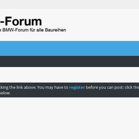
cking the link above. You may have to
register
before you can post: click th
below.