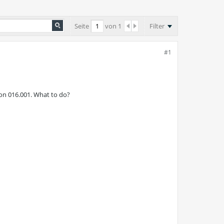
Seite
von
1
Filter
#1
 on 016.001. What to do?