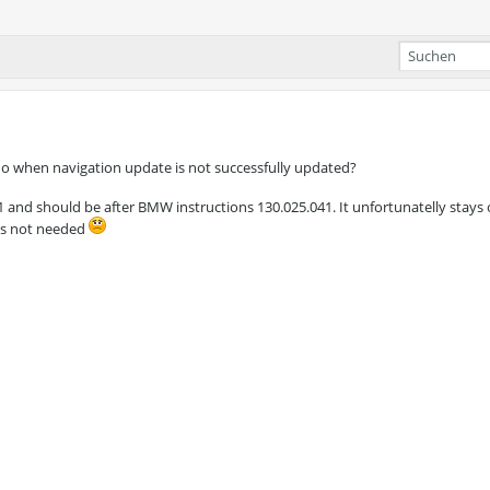
o when navigation update is not successfully updated?
and should be after BMW instructions 130.025.041. It unfortunatelly stays
 is not needed