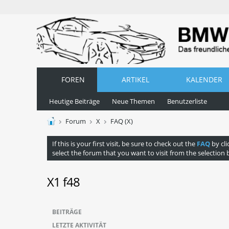
FOREN
ARTIKEL
KALENDER
Heutige Beiträge
Neue Themen
Benutzerliste
Forum
X
FAQ (X)
If this is your first visit, be sure to check out the
FAQ
by cli
select the forum that you want to visit from the selection 
X1 f48
BEITRÄGE
LETZTE AKTIVITÄT