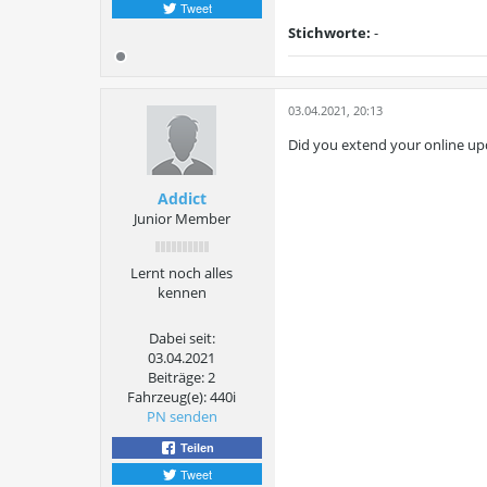
Tweet
Stichworte:
-
03.04.2021, 20:13
Did you extend your online up
Addict
Junior Member
Lernt noch alles
kennen
Dabei seit:
03.04.2021
Beiträge:
2
Fahrzeug(e):
440i
PN senden
Teilen
Tweet