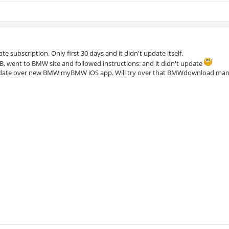
te subscription. Only first 30 days and it didn't update itself.
SB, went to BMW site and followed instructions: and it didn't update
date over new BMW myBMW iOS app. Will try over that BMWdownload man